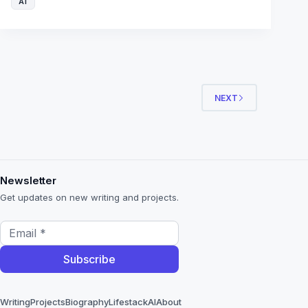
AI
NEXT
Newsletter
Get updates on new writing and projects.
Writing
Projects
Biography
Lifestack
AI
About