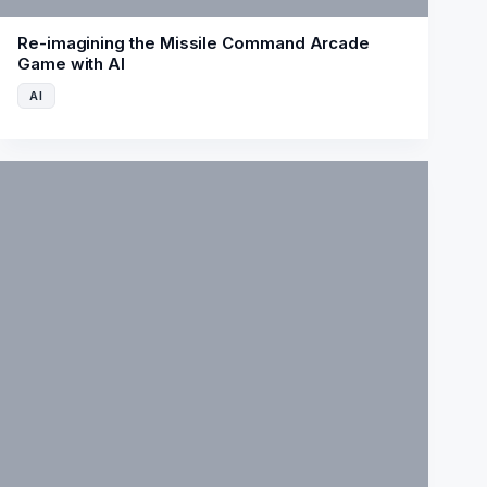
Re-imagining the Missile Command Arcade
Game with AI
AI