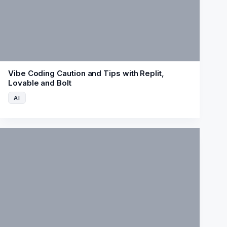
Vibe Coding Caution and Tips with Replit,
Lovable and Bolt
AI