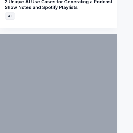
2 Unique AI Use Cases for Generating a Podcast
Show Notes and Spotify Playlists
AI