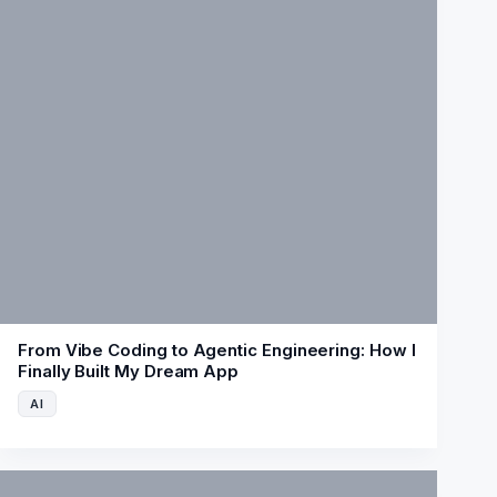
From Vibe Coding to Agentic Engineering: How I
Finally Built My Dream App
AI