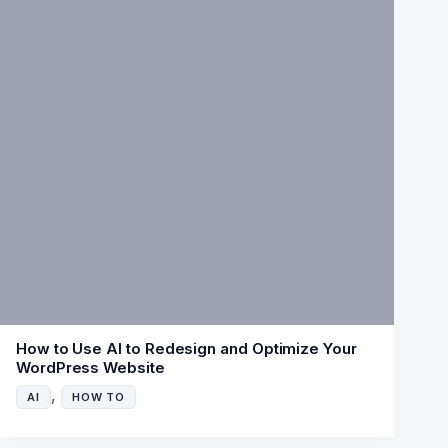
How to Use AI to Redesign and Optimize Your
WordPress Website
,
AI
HOW TO