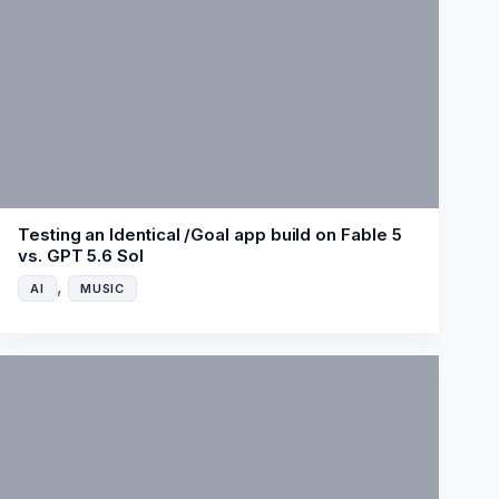
Testing an Identical /Goal app build on Fable 5
vs. GPT 5.6 Sol
,
AI
MUSIC