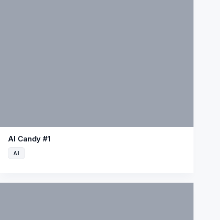
AI Candy #1
AI