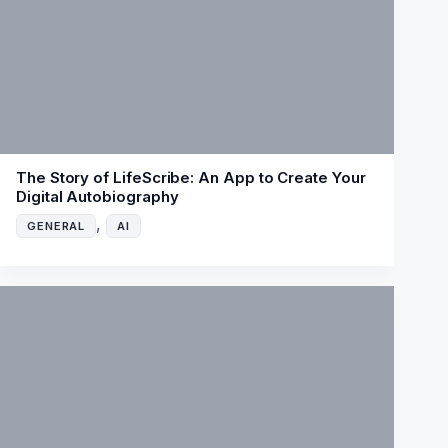
The Story of LifeScribe: An App to Create Your
Digital Autobiography
,
GENERAL
AI