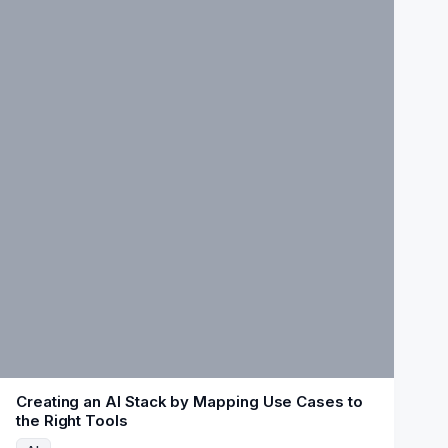
Creating an AI Stack by Mapping Use Cases to
the Right Tools