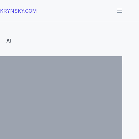
Skip
to
KRYNSKY.COM
content
AI