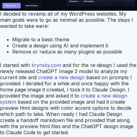
I decided to revamp all of my WordPress websites. My
main goals were to go as minimal as possible. The steps I
wanted to take were:
Migrate to a basic theme
Create a design using AI and implement it
Remove or reduce as many plugins as possible
I started with
krynsky.com
and for the re-design I used the
newly released ChatGPT Image 2 model to analyze my
current site and
create a new design
based on prompts I
provided. I iterated for a while and once happy with the
home page image it created, I took it to Claude Design. I
provided the image and asked it to
create a new design
system
based on the provided image and had it create
preview html designs with color accent options to decide
which path to take. When ready I had Claude Design
create a handoff markdown file and provided that along
with the preview html files and the ChatGPT design image
to Claude Code to get started.