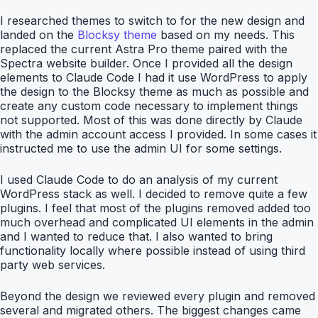
I researched themes to switch to for the new design and
landed on the
Blocksy theme
based on my needs. This
replaced the current Astra Pro theme paired with the
Spectra website builder. Once I provided all the design
elements to Claude Code I had it use WordPress to apply
the design to the Blocksy theme as much as possible and
create any custom code necessary to implement things
not supported. Most of this was done directly by Claude
with the admin account access I provided. In some cases it
instructed me to use the admin UI for some settings.
I used Claude Code to do an analysis of my current
WordPress stack as well. I decided to remove quite a few
plugins. I feel that most of the plugins removed added too
much overhead and complicated UI elements in the admin
and I wanted to reduce that. I also wanted to bring
functionality locally where possible instead of using third
party web services.
Beyond the design we reviewed every plugin and removed
several and migrated others. The biggest changes came