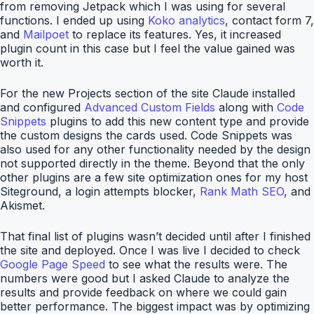
from removing Jetpack which I was using for several
functions. I ended up using
Koko analytics
, contact form 7,
and
Mailpoet
to replace its features. Yes, it increased
plugin count in this case but I feel the value gained was
worth it.
For the new Projects section of the site Claude installed
and configured
Advanced Custom Fields
along with
Code
Snippets
plugins to add this new content type and provide
the custom designs the cards used. Code Snippets was
also used for any other functionality needed by the design
not supported directly in the theme. Beyond that the only
other plugins are a few site optimization ones for my host
Siteground, a login attempts blocker,
Rank Math SEO
, and
Akismet.
That final list of plugins wasn’t decided until after I finished
the site and deployed. Once I was live I decided to check
Google Page Speed
to see what the results were. The
numbers were good but I asked Claude to analyze the
results and provide feedback on where we could gain
better performance. The biggest impact was by optimizing