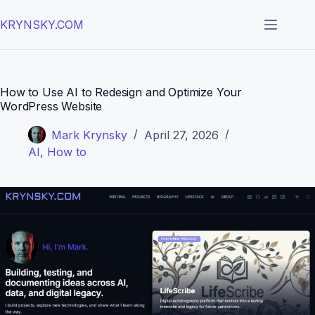
Skip
to
KRYNSKY.COM
content
How to Use AI to Redesign and Optimize Your
WordPress Website
Mark Krynsky
April 27, 2026
AI
,
How to