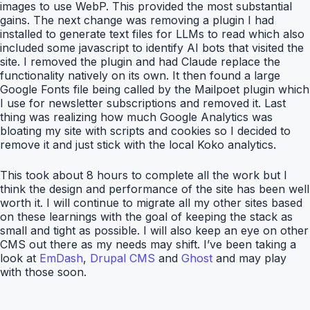
images to use WebP. This provided the most substantial
gains. The next change was removing a plugin I had
installed to generate text files for LLMs to read which also
included some javascript to identify AI bots that visited the
site. I removed the plugin and had Claude replace the
functionality natively on its own. It then found a large
Google Fonts file being called by the Mailpoet plugin which
I use for newsletter subscriptions and removed it. Last
thing was realizing how much Google Analytics was
bloating my site with scripts and cookies so I decided to
remove it and just stick with the local Koko analytics.
This took about 8 hours to complete all the work but I
think the design and performance of the site has been well
worth it. I will continue to migrate all my other sites based
on these learnings with the goal of keeping the stack as
small and tight as possible. I will also keep an eye on other
CMS out there as my needs may shift. I’ve been taking a
look at
EmDash
,
Drupal CMS
and
Ghost
and may play
with those soon.