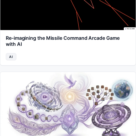
Re-imagining the Missile Command Arcade Game
with AI
AI