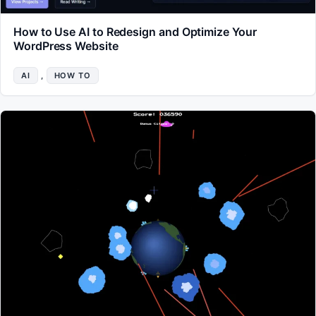
How to Use AI to Redesign and Optimize Your
WordPress Website
AI
, 
HOW TO