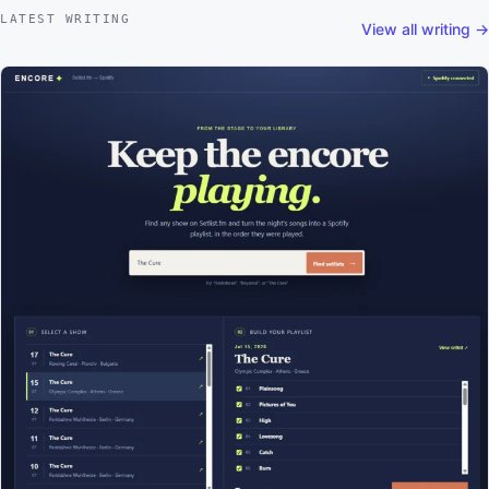
LATEST WRITING
View all writing →