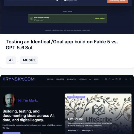
Testing an Identical /Goal app build on Fable 5 vs.
GPT 5.6 Sol
AI
, 
MUSIC