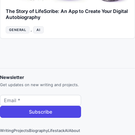
The Story of LifeScribe: An App to Create Your Digital
Autobiography
GENERAL
, 
AI
Newsletter
Get updates on new writing and projects.
Writing
Projects
Biography
Lifestack
AI
About