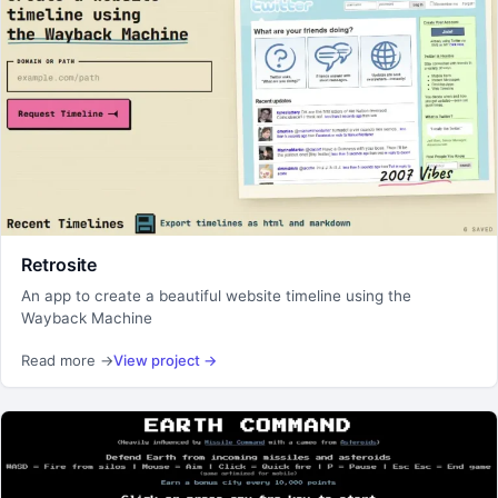
Retrosite
An app to create a beautiful website timeline using the
Wayback Machine
Read more
→
View project
→