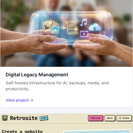
Digital Legacy Management
Self-hosted infrastructure for AI, backups, media, and
productivity.
View project
→