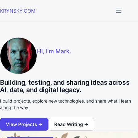
Skip
to
KRYNSKY.COM
content
Hi, I’m Mark.
Building, testing, and sharing ideas across
AI, data, and digital legacy.
I build projects, explore new technologies, and share what I learn
along the way.
View Projects →
Read Writing →