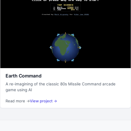
Earth Command
A re-imagining of the classic 80s Missile Command arcade
game using AI
Read more
→
View project
→