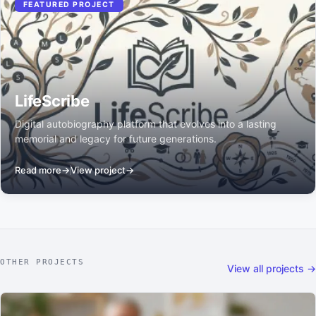
FEATURED PROJECT
LifeScribe
Digital autobiography platform that evolves into a lasting
memorial and legacy for future generations.
Read more
→
View project
→
OTHER PROJECTS
View all projects →