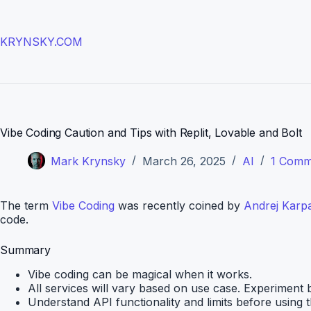
Skip
to
content
KRYNSKY.COM
Vibe Coding Caution and Tips with Replit, Lovable and Bolt
Mark Krynsky
March 26, 2025
AI
1 Comm
The term
Vibe Coding
was recently coined by
Andrej Karp
code.
Summary
Vibe coding can be magical when it works.
All services will vary based on use case. Experiment b
Understand API functionality and limits before using