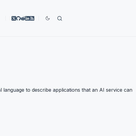
l language to describe applications that an AI service can