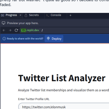
faded.