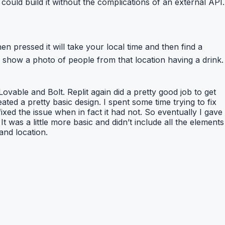
could build it without the complications of an external API.
pressed it will take your local time and then find a
show a photo of people from that location having a drink.
 Lovable and Bolt. Replit again did a pretty good job to get
ted a pretty basic design. I spent some time trying to fix
fixed the issue when in fact it had not. So eventually I gave
It was a little more basic and didn’t include all the elements
and location.