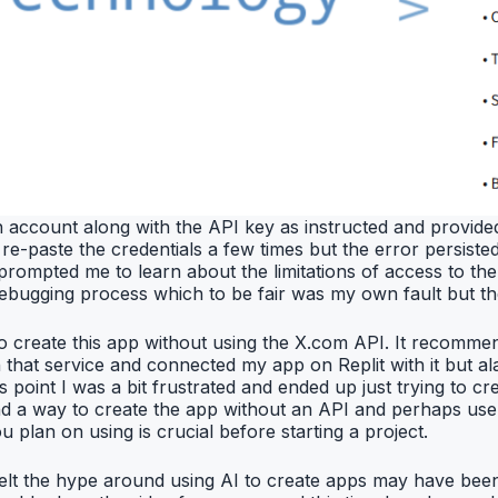
n account along with the API key as instructed and provided
re-paste the credentials a few times but the error persisted.
t prompted me to learn about the limitations of access to t
is debugging process which to be fair was my own fault but t
 to create this app without using the X.com API. It recomme
hat service and connected my app on Replit with it but alas
s point I was a bit frustrated and ended up just trying to 
ind a way to create the app without an API and perhaps use
 plan on using is crucial before starting a project.
g. I felt the hype around using AI to create apps may have be