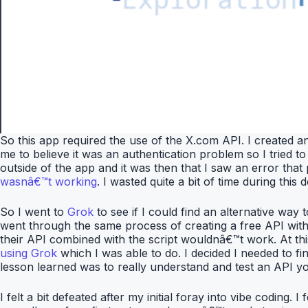
So this app required the use of the X.com API. I created a
me to believe it was an authentication problem so I tried to 
outside of the app and it was then that I saw an error tha
wasnâ€™t working
. I wasted quite a bit of time during th
So I went to
Grok
to see if I could find an alternative way
went through the same process of creating a free API with t
their API combined with the script wouldnâ€™t work. At thi
using Grok
which I was able to do. I decided I needed to f
lesson learned was to really understand and test an API you
I felt a bit defeated after my initial foray into vibe codin