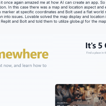
t once again amazed me at how AI can create an app. So I 
ution. In this case there was a map and location aspect an
n marker at specific coordinates and Bolt used a flat world
an into issues. Lovable solved the map display and location i
plit and Bolt and told them to utilize globe.gl for the map