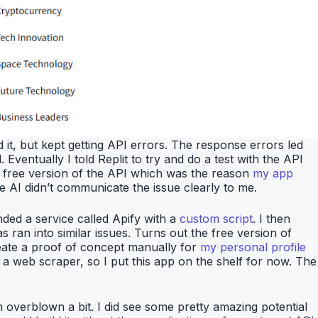
 it, but kept getting API errors. The response errors led
 Eventually I told Replit to try and do a test with the API
he free version of the API which was the reason
my app
he AI didn’t communicate the issue clearly to me.
nded a service called Apify with a
custom script
. I then
 ran into similar issues. Turns out the free version of
create a proof of concept manually for
my personal profile
 a web scraper, so I put this app on the shelf for now. The
en overblown a bit. I did see some pretty amazing potential