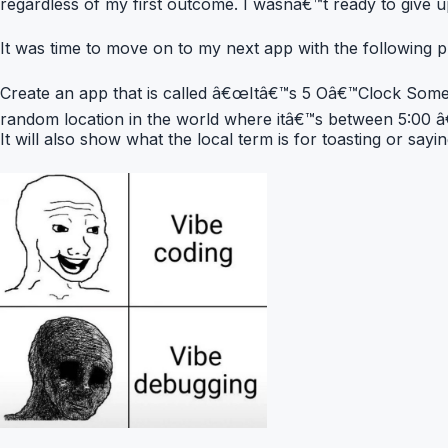
regardless of my first outcome. I wasnâ€™t ready to give up
It was time to move on to my next app with the following 
Create an app that is called â€œItâ€™s 5 Oâ€™Clock Somewh
random location in the world where itâ€™s between 5:00 â€
It will also show what the local term is for toasting or sayi