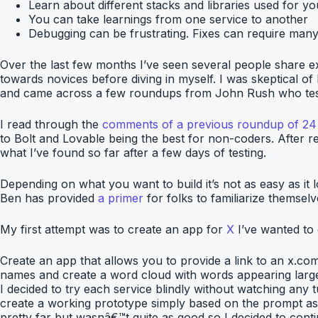
Learn about different stacks and libraries used for yo
You can take learnings from one service to another
Debugging can be frustrating. Fixes can require many i
Over the last few months I’ve seen several people share e
towards novices before diving in myself. I was skeptical of
and came across a few roundups from John Rush who tests 
I read through the
comments of a previous roundup of 24 
to Bolt and Lovable being the best for non-coders. After rea
what I’ve found so far after a few days of testing.
Depending on what you want to build it’s not as easy as it
Ben has provided
a primer
for folks to familiarize themsel
My first attempt was to create an app for
X
I’ve wanted to 
Create an app that allows you to provide a link to an x.com
names and create a word cloud with words appearing larg
I decided to try each service blindly without watching any t
create a working prototype simply based on the prompt as q
pretty far but wasnâ€™t quite as good so I decided to conti