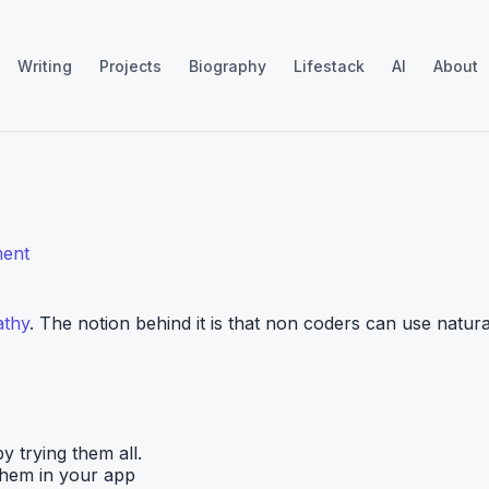
Writing
Projects
Biography
Lifestack
AI
About
ent
athy
. The notion behind it is that non coders can use natura
y trying them all.
 them in your app