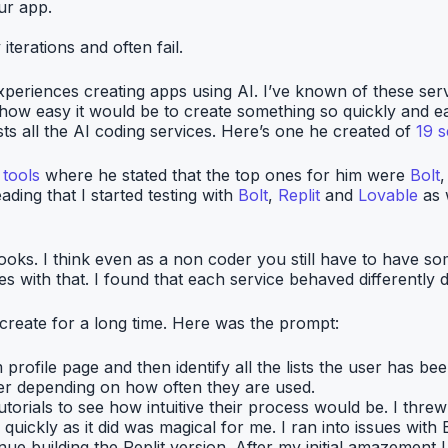
ur app.
terations and often fail.
xperiences creating apps using AI. I’ve known of these ser
 how easy it would be to create something so quickly and ea
all the AI coding services. Here’s one he created of
19 s
tools
where he stated that the top ones for him were
Bolt
ding that I started testing with
Bolt
,
Replit
and
Lovable
as 
 looks. I think even as a non coder you still have to have
ves with that. I found that each service behaved differently
create for a long time. Here was the prompt:
 profile page and then identify all the lists the user has b
er depending on how often they are used.
utorials to see how intuitive their process would be. I thre
uickly as it did was magical for me. I ran into issues wit
nue building the Replit version. After my initial amazement