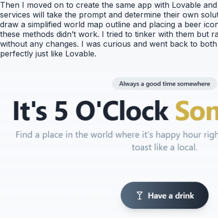
Then I moved on to create the same app with Lovable and i
services will take the prompt and determine their own sol
draw a simplified world map outline and placing a beer ico
these methods didn’t work. I tried to tinker with them but r
without any changes. I was curious and went back to both Re
perfectly just like Lovable.