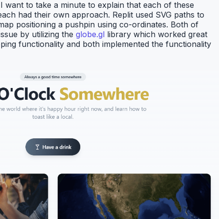
want to take a minute to explain that each of these
d each had their own approach. Replit used SVG paths to
 map positioning a pushpin using co-ordinates. Both of
ssue by utilizing the
globe.gl
library which worked great
ping functionality and both implemented the functionality