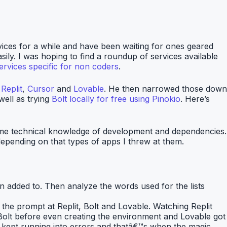
vices for a while and have been waiting for ones geared
sily. I was hoping to find a roundup of services available
ervices specific for non coders
.
,
Replit
,
Cursor
and
Lovable
. He then narrowed those down
well as trying
Bolt locally for free using Pinokio
. Here’s
 some technical knowledge of development and dependencies.
 depending on that types of apps I threw at them.
een added to. Then analyze the words used for the lists
w the prompt at Replit, Bolt and Lovable. Watching Replit
h Bolt before even creating the environment and Lovable got
 I kept running into errors and thatâ€™s when the magic