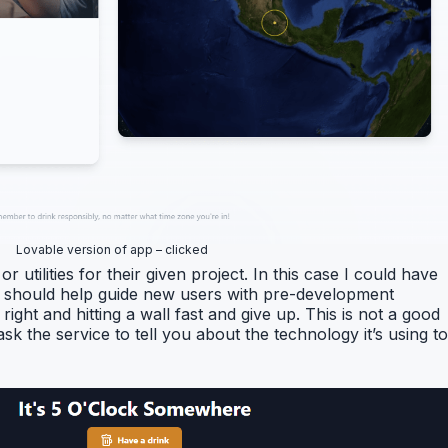
Lovable version of app – clicked
or utilities for their given project. In this case I could have
ces should help guide new users with pre-development
ht and hitting a wall fast and give up. This is not a good
k the service to tell you about the technology it’s using to