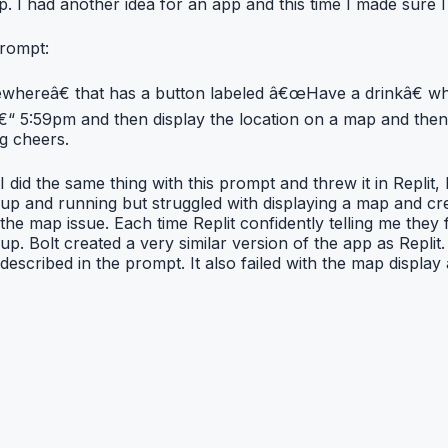
. I had another idea for an app and this time I made sure I 
prompt:
ereâ€ that has a button labeled â€œHave a drinkâ€ when 
“ 5:59pm and then display the location on a map and then 
ng cheers.
I did the same thing with this prompt and threw it in Replit,
up and running but struggled with displaying a map and crea
the map issue. Each time Replit confidently telling me they 
up. Bolt created a very similar version of the app as Replit. 
described in the prompt. It also failed with the map display 