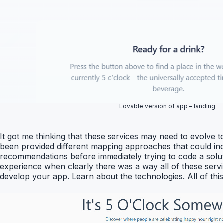
Lovable version of app – landing
It got me thinking that these services may need to evolve 
been provided different mapping approaches that could inc
recommendations before immediately trying to code a soluti
experience when clearly there was a way all of these servic
develop your app. Learn about the technologies. All of th