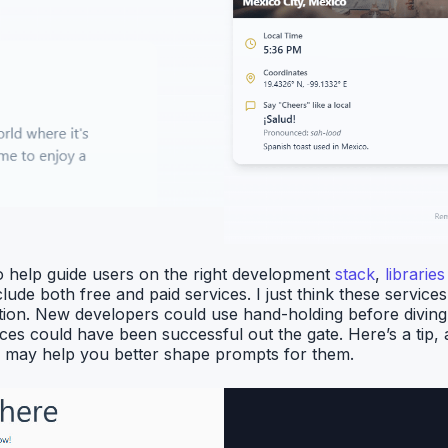
to help guide users on the right development
stack
,
libraries
lude both free and paid services. I just think these servi
on. New developers could use hand-holding before diving rig
es could have been successful out the gate. Here’s a tip, as
is may help you better shape prompts for them.