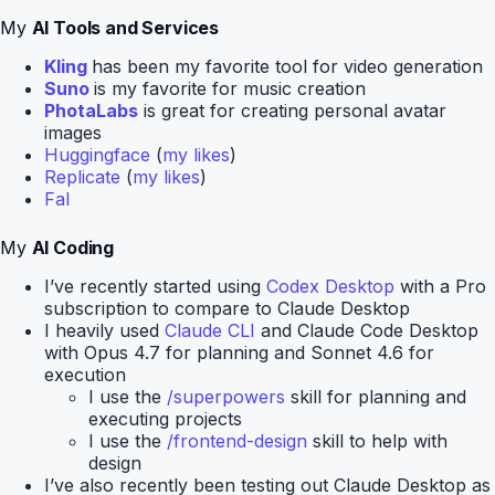
My
AI Tools and Services
Kling
has been my favorite tool for video generation
Suno
is my favorite for music creation
PhotaLabs
is great for creating personal avatar
images
Huggingface
(
my likes
)
Replicate
(
my likes
)
Fal
My
AI Coding
I’ve recently started using
Codex Desktop
with a Pro
subscription to compare to Claude Desktop
I heavily used
Claude CLI
and Claude Code Desktop
with Opus 4.7 for planning and Sonnet 4.6 for
execution
I use the
/superpowers
skill for planning and
executing projects
I use the
/frontend-design
skill to help with
design
I’ve also recently been testing out Claude Desktop as