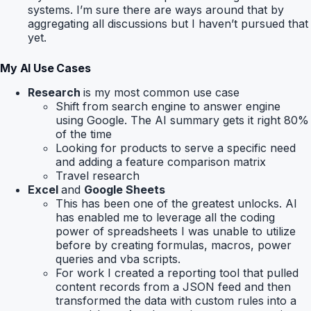
systems. I’m sure there are ways around that by
aggregating all discussions but I haven’t pursued that
yet.
My AI Use Cases
Research
is my most common use case
Shift from search engine to answer engine
using Google. The AI summary gets it right 80%
of the time
Looking for products to serve a specific need
and adding a feature comparison matrix
Travel research
Excel
and
Google Sheets
This has been one of the greatest unlocks. AI
has enabled me to leverage all the coding
power of spreadsheets I was unable to utilize
before by creating formulas, macros, power
queries and vba scripts.
For work I created a reporting tool that pulled
content records from a JSON feed and then
transformed the data with custom rules into a