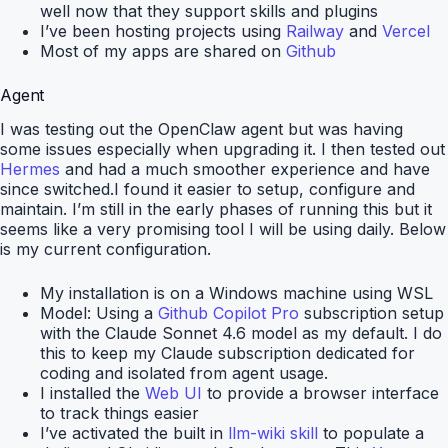
well now that they support skills and plugins
I’ve been hosting projects using
Railway
and
Vercel
Most of my apps are shared on
Github
Agent
I was testing out the OpenClaw agent but was having
some issues especially when upgrading it. I then tested out
Hermes
and had a much smoother experience and have
since switched.I found it easier to setup, configure and
maintain. I’m still in the early phases of running this but it
seems like a very promising tool I will be using daily. Below
is my current configuration.
My installation is on a Windows machine using WSL
Model: Using a
Github Copilot Pro
subscription setup
with the Claude Sonnet 4.6 model as my default. I do
this to keep my Claude subscription dedicated for
coding and isolated from agent usage.
I installed the
Web UI
to provide a browser interface
to track things easier
I’ve activated the built in
llm-wiki skill
to populate a