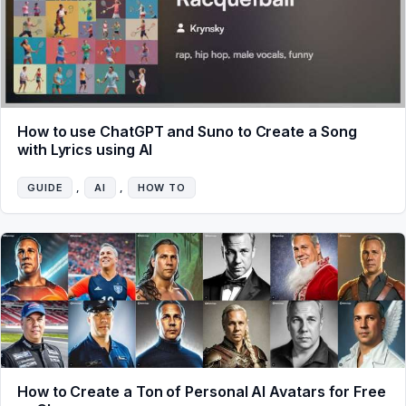
How to use ChatGPT and Suno to Create a Song
with Lyrics using AI
GUIDE
, 
AI
, 
HOW TO
How to Create a Ton of Personal AI Avatars for Free