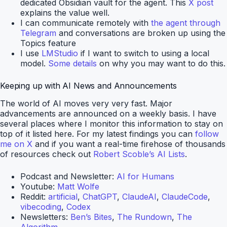
dedicated Obsidian vault for the agent. This
X post
explains the value well.
I can communicate remotely with
the agent through
Telegram
and conversations are broken up using the
Topics feature
I use
LMStudio
if I want to switch to using a local
model.
Some details
on why you may want to do this.
Keeping up with AI News and Announcements
The world of AI moves very very fast. Major
advancements are announced on a weekly basis. I have
several places where I monitor this information to stay on
top of it listed here. For my latest findings you can
follow
me on X
and if you want a real-time firehose of thousands
of resources check out
Robert Scoble’s AI Lists
.
Podcast and Newsletter:
AI for Humans
Youtube:
Matt Wolfe
Reddit:
artificial
,
ChatGPT
,
ClaudeAI
,
ClaudeCode
,
vibecoding
,
Codex
Newsletters:
Ben’s Bites
,
The Rundown
,
The