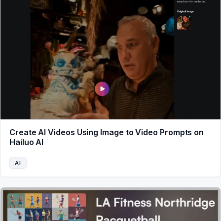
Create AI Videos Using Image to Video Prompts on
Hailuo AI
AI