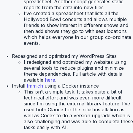
spreadsheet. Another script generates static
reports from the data into new files
I’ve created a spreadsheet that lists all the
Hollywood Bowl concerts and allows multiple
friends to show interest in different shows and
then add shows they go to with seat locations
which helps everyone in our group co-ordinate
events.
Redesigned and optimized
my WordPress Sites
I redesigned and optimized my websites using
several tools to reduce plugins and minimize
theme dependencies. Full article with details
available
here
.
Install
Immich
using a Docker instance
This isn’t a simple task. It takes quite a bit of
technical effort and was even more difficult
since I’m using the external library feature. I’ve
used both Claude for the initial installation as
well as Codex to do a version upgrade which is
also challenging and was able to complete these
tasks easily with AI.