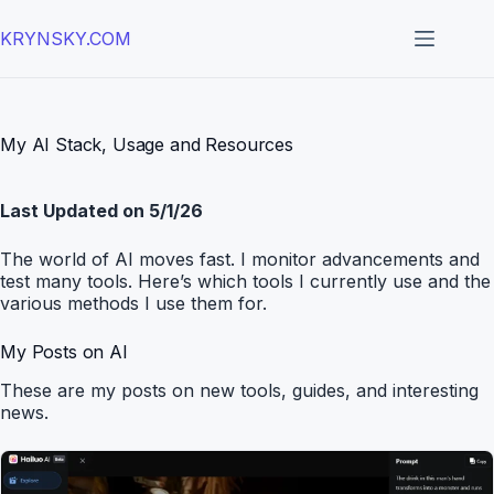
Skip
to
KRYNSKY.COM
content
My AI Stack, Usage and Resources
Last Updated on 5/1/26
The world of AI moves fast. I monitor advancements and
test many tools. Here’s which tools I currently use and the
various methods I use them for.
My Posts on AI
These are my posts on new tools, guides, and interesting
news.