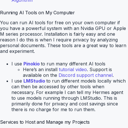
Algorithm
Running AI Tools on My Computer
You can run AI tools for free on your own computer if
you have a powerful system with an Nvidia GPU or Apple
M series processor. Installation is fairly easy and one
reason I do this is when I require privacy by analyzing
personal documents. These tools are a great way to learn
and experiment.
I use
Pinokio
to run many different AI tools
Here’s an install
tutorial video
. Support is
available on the
Discord support channel
.
I use
LMStudio
to run different models locally which
can then be accessed by other tools when
necessary. For example I can tell my Hermes agent
to use models running through LMStudio. This is
primarily done for privacy and cost savings since
there is no charge for me to run them.
Services to Host and Manage my Projects