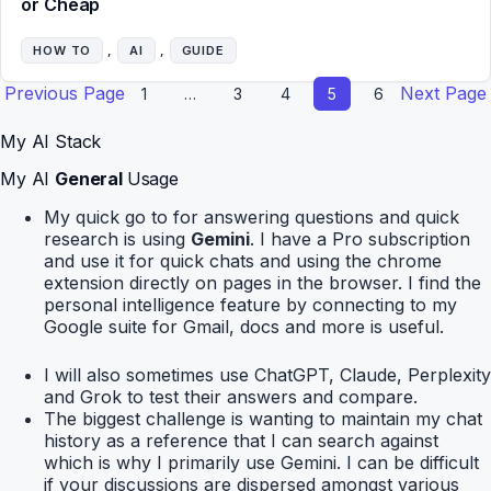
or Cheap
HOW TO
, 
AI
, 
GUIDE
Previous Page
Next Page
1
…
3
4
5
6
My AI Stack
My AI
General
Usage
My quick go to for answering questions and quick
research is using
Gemini
. I have a Pro subscription
and use it for quick chats and using the chrome
extension directly on pages in the browser. I find the
personal intelligence feature by connecting to my
Google suite for Gmail, docs and more is useful.
I will also sometimes use ChatGPT, Claude, Perplexity
and Grok to test their answers and compare.
The biggest challenge is wanting to maintain my chat
history as a reference that I can search against
which is why I primarily use Gemini. I can be difficult
if your discussions are dispersed amongst various