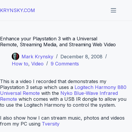
Skip
to
KRYNSKY.COM
content
Enhance your Playstation 3 with a Universal
Remote, Streaming Media, and Streaming Web Video
Mark Krynsky
December 8, 2008
How to
,
Video
9 Comments
This is a video I recorded that demonstrates my
Playstation 3 setup which uses a
Logitech Harmony 880
Universal Remote
with the
Nyko Blue-Wave Infrared
Remote
which comes with a USB IR dongle to allow you
to use the Logitech Harmony to control the system.
I also show how I can stream music, photos and videos
from my PC using
Tversity