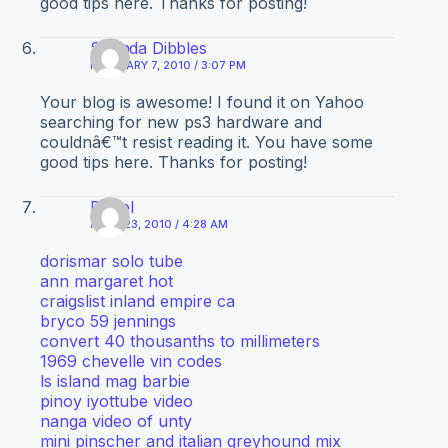
good tips here. Thanks for posting!
Shanda Dibbles
FEBRUARY 7, 2010 / 3:07 PM
Your blog is awesome! I found it on Yahoo
searching for new ps3 hardware and
couldnâ€™t resist reading it. You have some
good tips here. Thanks for posting!
Diesel
APRIL 23, 2010 / 4:28 AM
dorismar solo tube
ann margaret hot
craigslist inland empire ca
bryco 59 jennings
convert 40 thousanths to millimeters
1969 chevelle vin codes
ls island mag barbie
pinoy iyottube video
nanga video of unty
mini pinscher and italian greyhound mix