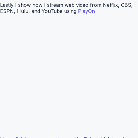
Lastly I show how I stream web video from Netflix, CBS,
ESPN, Hulu, and YouTube using
PlayOn