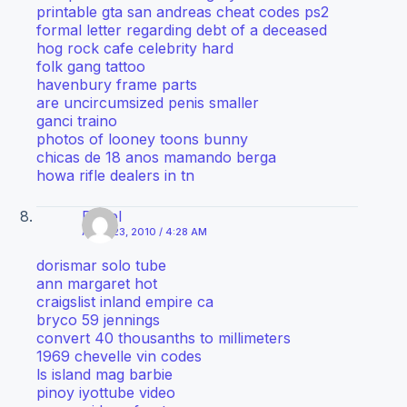
printable gta san andreas cheat codes ps2
formal letter regarding debt of a deceased
hog rock cafe celebrity hard
folk gang tattoo
havenbury frame parts
are uncircumsized penis smaller
ganci traino
photos of looney toons bunny
chicas de 18 anos mamando berga
howa rifle dealers in tn
Diesel
APRIL 23, 2010 / 4:28 AM
dorismar solo tube
ann margaret hot
craigslist inland empire ca
bryco 59 jennings
convert 40 thousanths to millimeters
1969 chevelle vin codes
ls island mag barbie
pinoy iyottube video