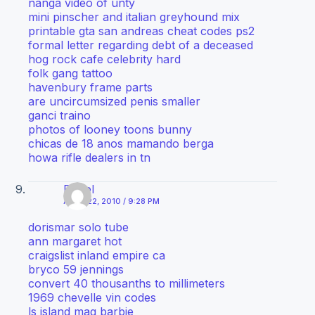
nanga video of unty
mini pinscher and italian greyhound mix
printable gta san andreas cheat codes ps2
formal letter regarding debt of a deceased
hog rock cafe celebrity hard
folk gang tattoo
havenbury frame parts
are uncircumsized penis smaller
ganci traino
photos of looney toons bunny
chicas de 18 anos mamando berga
howa rifle dealers in tn
Diesel
APRIL 22, 2010 / 9:28 PM
dorismar solo tube
ann margaret hot
craigslist inland empire ca
bryco 59 jennings
convert 40 thousanths to millimeters
1969 chevelle vin codes
ls island mag barbie