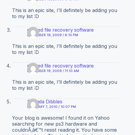
This is an epic site, I’ll definitely be adding you
to my list :D
deleted file recovery software
DECEMBER 19, 2009 / 6:10 PM
This is an epic site, I’ll definitely be adding you
to my list :D
deleted file recovery software
DECEMBER 19, 2009 / 11:10 AM
This is an epic site, I’ll definitely be adding you
to my list :D
Shanda Dibbles
FEBRUARY 7, 2010 / 10:07 PM
Your blog is awesome! I found it on Yahoo
searching for new ps3 hardware and
couldnÃ‚â€™t resist reading it. You have some