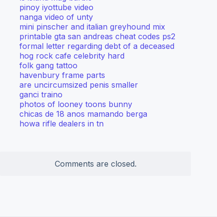
pinoy iyottube video
nanga video of unty
mini pinscher and italian greyhound mix
printable gta san andreas cheat codes ps2
formal letter regarding debt of a deceased
hog rock cafe celebrity hard
folk gang tattoo
havenbury frame parts
are uncircumsized penis smaller
ganci traino
photos of looney toons bunny
chicas de 18 anos mamando berga
howa rifle dealers in tn
Comments are closed.