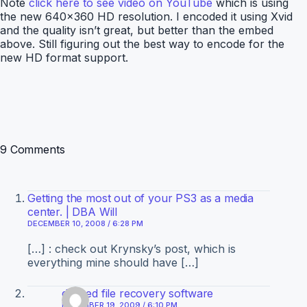
Note
click here to see video on YouTube
which is using
the new 640×360 HD resolution. I encoded it using Xvid
and the quality isn’t great, but better than the embed
above. Still figuring out the best way to encode for the
new HD format support.
9 Comments
Getting the most out of your PS3 as a media
center. | DBA Will
DECEMBER 10, 2008 / 6:28 PM
[…] : check out Krynsky’s post, which is
everything mine should have […]
deleted file recovery software
DECEMBER 19, 2009 / 6:10 PM