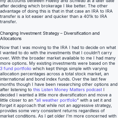
my accounts between Fidelity and Schwab at a later date
after deciding which brokerage I like better. The other
advantage of doing this is that in that case an IRA to IRA
transfer is a lot easier and quicker than a 401k to IRA
transfer.
Changing Investment Strategy – Diversification and
Allocations
Now that I was moving to the IRA I had to decide on what
I wanted to do with the investments that I couldn’t carry
over. With the broader market available to me I had many
more options. My existing investments were based on the
3 fund portfolio
which kept things simple with varying
allocation percentages across a total stock market, an
international and bond index funds. Over the last few
months though I have been researching other options and
after listening to
this Listen Money Matters podcast
I
decided I wanted a little more diversification and move a
little closer to an “
all weather portfolio
” with a set it and
forget it approach that while not an aggressive strategy,
provides some very consistent returns regardless of
market conditions. As I get older I’m more concerned with