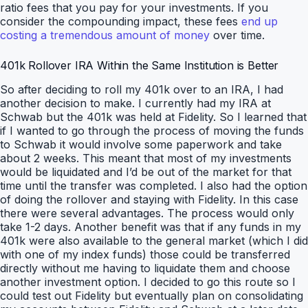
ratio fees that you pay for your investments. If you
consider the compounding impact, these fees
end up
costing a tremendous amount of money
over time.
401k Rollover IRA Within the Same Institution is Better
So after deciding to roll my 401k over to an IRA, I had
another decision to make. I currently had my IRA at
Schwab but the 401k was held at Fidelity. So I learned that
if I wanted to go through the process of moving the funds
to Schwab it would involve some paperwork and take
about 2 weeks. This meant that most of my investments
would be liquidated and I’d be out of the market for that
time until the transfer was completed. I also had the option
of doing the rollover and staying with Fidelity. In this case
there were several advantages. The process would only
take 1-2 days. Another benefit was that if any funds in my
401k were also available to the general market (which I did
with one of my index funds) those could be transferred
directly without me having to liquidate them and choose
another investment option. I decided to go this route so I
could test out Fidelity but eventually plan on consolidating