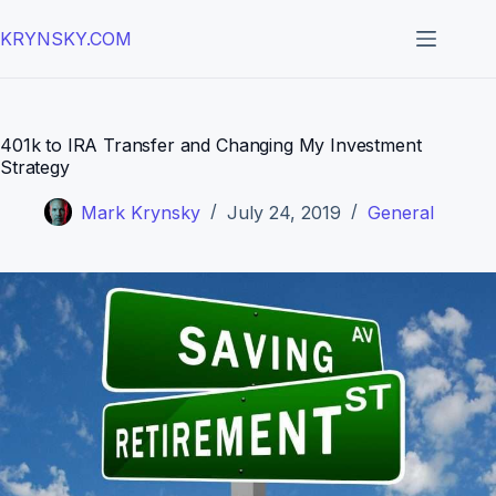
Skip
to
KRYNSKY.COM
content
401k to IRA Transfer and Changing My Investment
Strategy
Mark Krynsky
July 24, 2019
General