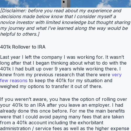
[Disclaimer: before you read about my experience and
decisions made below know that I consider myself a
novice investor with limited knowledge but thought sharing
my journey and what I’ve learned along the way would be
helpful to others.]
401k Rollover to IRA
Last year I left the company I was working for. It wasn’t
long after that I began thinking about what to do with the
401k I had built up over 9 years while working there. I
knew from my previous research that there were
very
few reasons
to keep the 401k for my situation and
weighed my options to transfer it out of there.
If you weren’t aware, you have the option of rolling over
your 401k to an IRA after you leave an employer. I had
already done this once before. For me the main benefits
were that I could avoid paying many fees that are taken
from a 401k account including the exhorbitant
administration / service fees as well as the higher expense