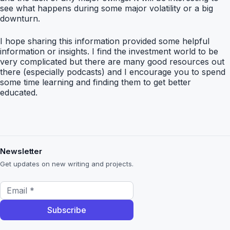
see what happens during some major volatility or a big
downturn.
I hope sharing this information provided some helpful
information or insights. I find the investment world to be
very complicated but there are many good resources out
there (especially podcasts) and I encourage you to spend
some time learning and finding them to get better
educated.
Newsletter
Get updates on new writing and projects.