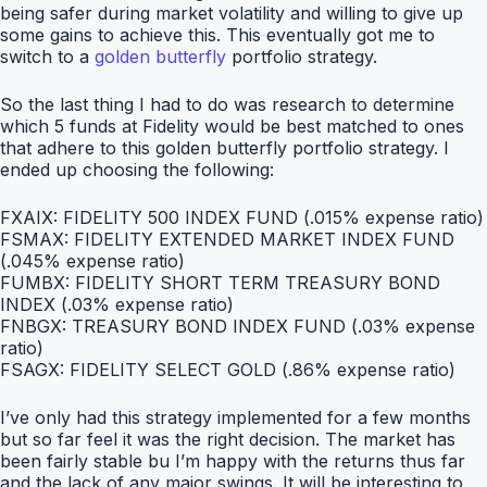
being safer during market volatility and willing to give up
some gains to achieve this. This eventually got me to
switch to a
golden butterfly
portfolio strategy.
So the last thing I had to do was research to determine
which 5 funds at Fidelity would be best matched to ones
that adhere to this golden butterfly portfolio strategy. I
ended up choosing the following:
FXAIX: FIDELITY 500 INDEX FUND (.015% expense ratio)
FSMAX: FIDELITY EXTENDED MARKET INDEX FUND
(.045% expense ratio)
FUMBX: FIDELITY SHORT TERM TREASURY BOND
INDEX (.03% expense ratio)
FNBGX: TREASURY BOND INDEX FUND (.03% expense
ratio)
FSAGX: FIDELITY SELECT GOLD (.86% expense ratio)
I’ve only had this strategy implemented for a few months
but so far feel it was the right decision. The market has
been fairly stable bu I’m happy with the returns thus far
and the lack of any major swings. It will be interesting to